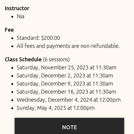
Instructor
Nia
Fee
Standard: $200.00
All fees and payments are non-refundable.
Class Schedule
(6 sessions)
Saturday, November 25, 2023 at 11:30am
Saturday, December 2, 2023 at 11:30am
Saturday, December 9, 2023 at 11:30am
Saturday, December 16, 2023 at 11:30am
Wednesday, December 4, 2024 at 12:00pm
Sunday, May 4, 2025 at 12:00pm
NOTE