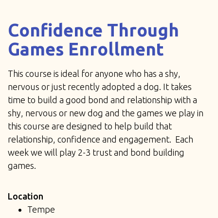
Confidence Through
Games Enrollment
This course is ideal for anyone who has a shy,
nervous or just recently adopted a dog. It takes
time to build a good bond and relationship with a
shy, nervous or new dog and the games we play in
this course are designed to help build that
relationship, confidence and engagement. Each
week we will play 2-3 trust and bond building
games.
Location
Tempe