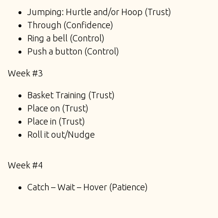
Jumping: Hurtle and/or Hoop (Trust)
Through (Confidence)
Ring a bell (Control)
Push a button (Control)
Week #3
Basket Training (Trust)
Place on (Trust)
Place in (Trust)
Roll it out/Nudge
Week #4
Catch – Wait – Hover (Patience)
Cone Game (Trust/Control)
Balloons (Confidence)