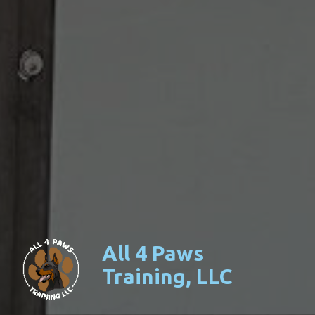
All 4 Paws
Training, LLC