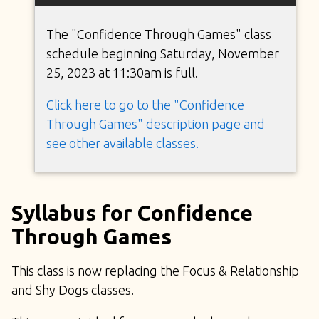
The "Confidence Through Games" class
schedule beginning Saturday, November
25, 2023 at 11:30am is full.
Click here to go to the "Confidence
Through Games" description page and
see other available classes.
Syllabus for Confidence
Through Games
This class is now replacing the Focus & Relationship
and Shy Dogs classes.