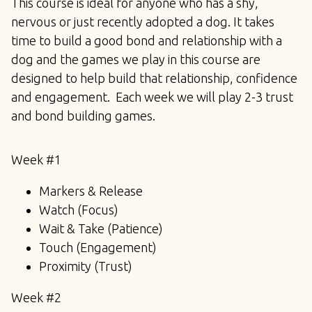
This course is ideal for anyone who has a shy,
nervous or just recently adopted a dog. It takes
time to build a good bond and relationship with a
dog and the games we play in this course are
designed to help build that relationship, confidence
and engagement. Each week we will play 2-3 trust
and bond building games.
Week #1
Markers & Release
Watch (Focus)
Wait & Take (Patience)
Touch (Engagement)
Proximity (Trust)
Week #2